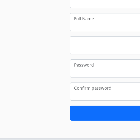
Full Name
Password
Confirm password