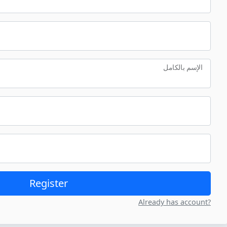
الإسم بالكامل
Register
Already has account?