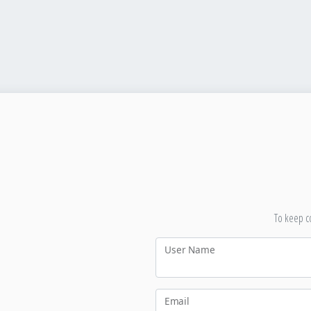
To keep co
User Name
Email