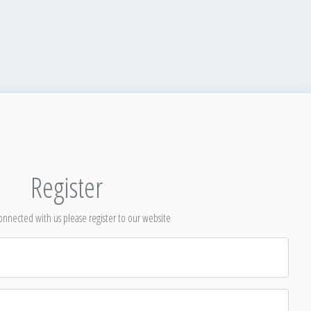
Register
nnected with us please register to our website